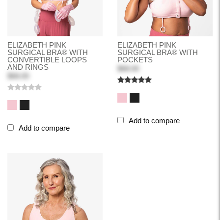
ELIZABETH PINK
ELIZABETH PINK
SURGICAL BRA® WITH
SURGICAL BRA® WITH
CONVERTIBLE LOOPS
POCKETS
AND RINGS
$68.00
$68.00
Add to compare
Add to compare