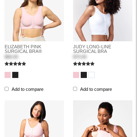
ELIZABETH PINK
JUDY LONG-LINE
SURGICAL BRA®
SURGICAL BRA
$66.00
$70.00
Add to compare
Add to compare