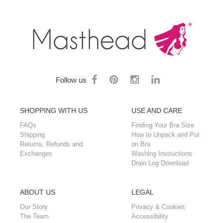
Follow us
SHOPPING WITH US
USE AND CARE
FAQs
Finding Your Bra Size
Shipping
How to Unpack and Put
Returns, Refunds and
on Bra
Exchanges
Washing Instructions
Drain Log Download
ABOUT US
LEGAL
Our Story
Privacy & Cookies
The Team
Accessibility