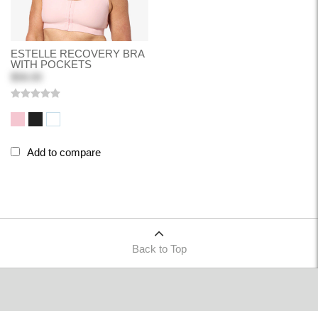
ESTELLE RECOVERY BRA
WITH POCKETS
$58.00
Add to compare
Back to Top