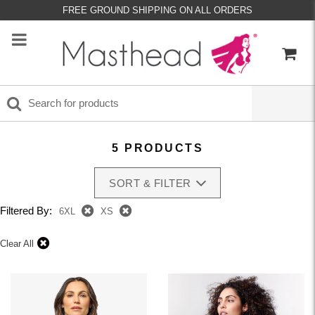
FREE GROUND SHIPPING ON ALL ORDERS
5 PRODUCTS
SORT & FILTER
Filtered By:
6XL
XS
Clear All