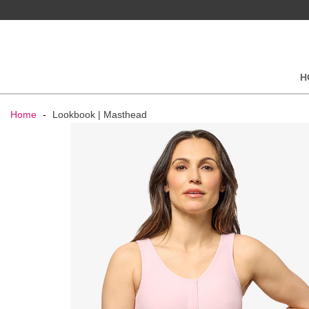
H
Home
-
Lookbook | Masthead