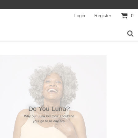
Login
Register
0
Do You Luna?
Why our Luna Pectonic should be
your go-to all-day bra.