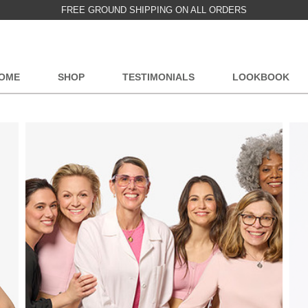
FREE GROUND SHIPPING ON ALL ORDERS
OME
SHOP
TESTIMONIALS
LOOKBOOK