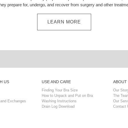
they prepare for, undergo, and recover from surgery and other treatme
LEARN MORE
H US
USE AND CARE
ABOUT
Finding Your Bra Size
Our Stor
How to Unpack and Put on Bra
The Tea
 and Exchanges
Washing Instructions
Our Serv
Drain Log Download
Contact 