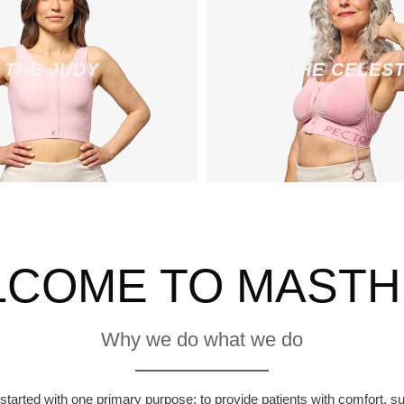
THE JUDY
THE CELES
COME TO MAST
Why we do what we do
arted with one primary purpose: to provide patients with comfort, sup