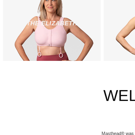
THE ELIZABETH
WEL
Masthead® was st