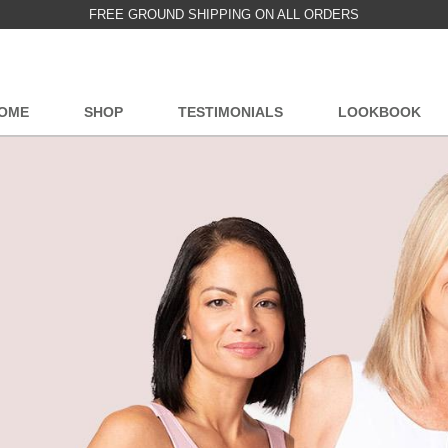
FREE GROUND SHIPPING ON ALL ORDERS
OME
SHOP
TESTIMONIALS
LOOKBOOK