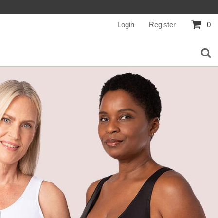
Login
Register
0