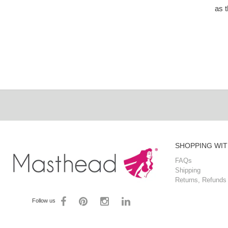
as 
SHOPPING WIT
FAQs
Shipping
Returns, Refunds
Follow us