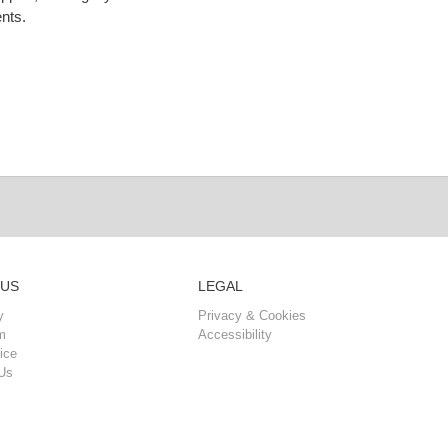
nts.
 US
LEGAL
y
Privacy & Cookies
m
Accessibility
ice
Us