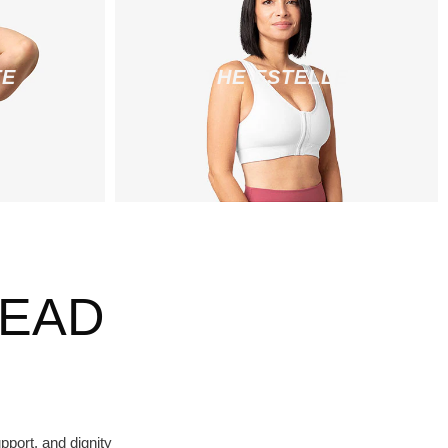
TE
THE ESTELLE
HEAD
port, and dignity