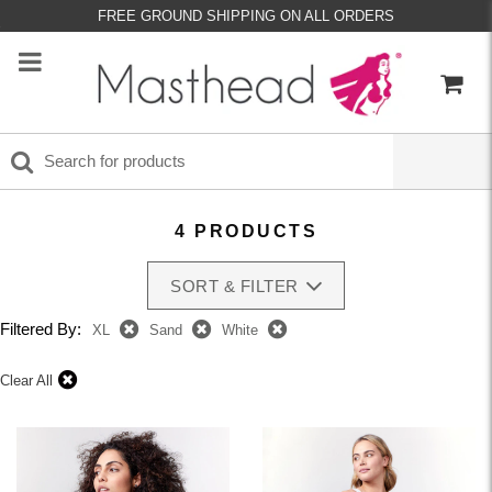
FREE GROUND SHIPPING ON ALL ORDERS
4 PRODUCTS
SORT & FILTER
Filtered By:
XL
Sand
White
Clear All