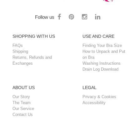
Follow us
SHOPPING WITH US
USE AND CARE
FAQs
Finding Your Bra Size
Shipping
How to Unpack and Put
Returns, Refunds and
on Bra
Exchanges
Washing Instructions
Drain Log Download
ABOUT US
LEGAL
Our Story
Privacy & Cookies
The Team
Accessibility
Our Service
Contact Us