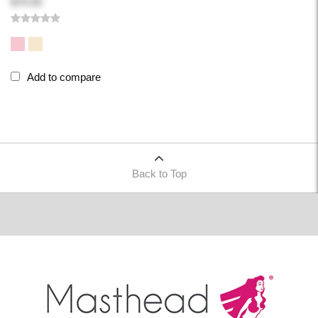
$70.00
Add to compare
Back to Top