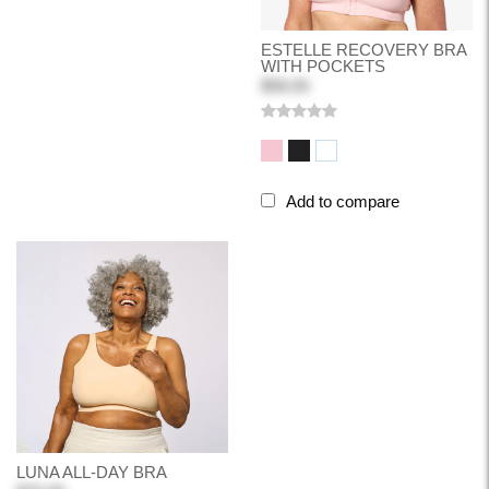
ESTELLE RECOVERY BRA
WITH POCKETS
$58.00
Add to compare
LUNA ALL-DAY BRA