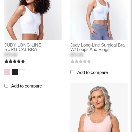
JUDY LONG-LINE
Judy Long-Line Surgical Bra
SURGICAL BRA
W/ Loops And Rings
$70.00
$72.00
Add to compare
Add to compare