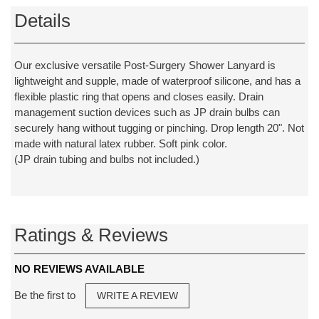
Details
Our exclusive versatile Post-Surgery Shower Lanyard is
lightweight and supple, made of waterproof silicone, and has a
flexible plastic ring that opens and closes easily. Drain
management suction devices such as JP drain bulbs can
securely hang without tugging or pinching. Drop length 20". Not
made with natural latex rubber. Soft pink color.
(JP drain tubing and bulbs not included.)
Ratings & Reviews
NO REVIEWS AVAILABLE
Be the first to
WRITE A REVIEW