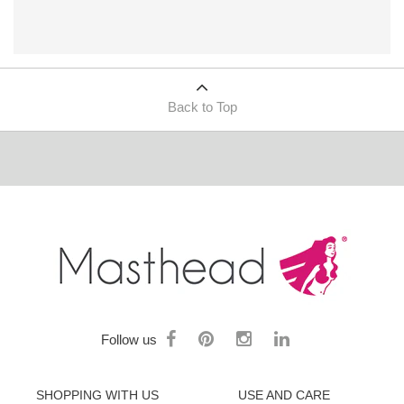
Back to Top
Follow us
SHOPPING WITH US
USE AND CARE