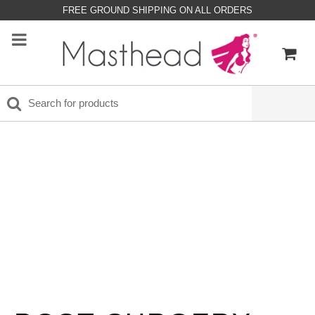
FREE GROUND SHIPPING ON ALL ORDERS