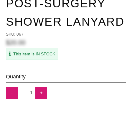
POST-SURGERY
SHOWER LANYARD
SKU:
067
$20.00
This item is IN STOCK
Quantity
-
+